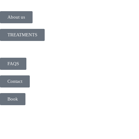
About us
TREATMENTS
FAQS
Contact
Book